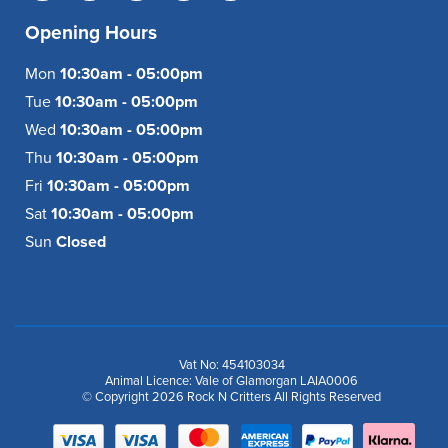
Opening Hours
Mon
10:30am - 05:00pm
Tue
10:30am - 05:00pm
Wed
10:30am - 05:00pm
Thu
10:30am - 05:00pm
Fri
10:30am - 05:00pm
Sat
10:30am - 05:00pm
Sun
Closed
Vat No: 454103034
Animal Licence: Vale of Glamorgan LAIA0006
© Copyright 2026 Rock N Critters All Rights Reserved