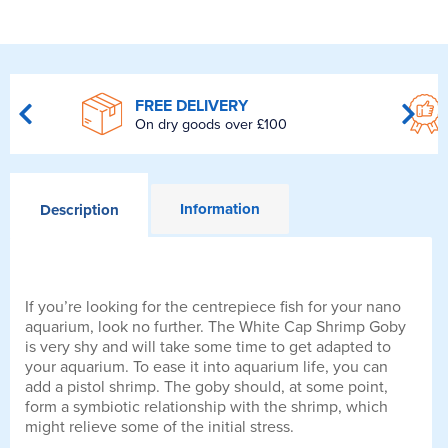
FREE DELIVERY
On dry goods over £100
Information
Description
If you’re looking for the centrepiece fish for your nano
aquarium, look no further. The White Cap Shrimp Goby
is very shy and will take some time to get adapted to
your aquarium. To ease it into aquarium life, you can
add a pistol shrimp. The goby should, at some point,
form a symbiotic relationship with the shrimp, which
might relieve some of the initial stress.