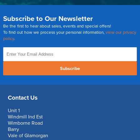
Subscribe to Our Newsletter
Be the first to hear about sales, events and special offers!
To find out how we process your personal information,
view our privacy
policy
.
Subscribe
Contact Us
Unit 1
Windmill Ind Est
Wimborne Road
Barry
Vale of Glamorgan