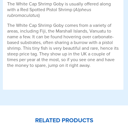
The White Cap Shrimp Goby is usually offered along
with a Red Spotted Pistol Shrimp (
Alpheus
rubromaculatus
)
The White Cap Shrimp Goby comes from a variety of
areas, including Fiji, the Marshall Islands, Vanuatu to
name a few. It can be found hovering over carbonate-
based substrates, often sharing a burrow with a pistol
shrimp. This tiny fish is very beautiful and rare, hence its
steep price tag. They show up in the UK a couple of
times per year at the most, so if you see one and have
the money to spare, jump on it right away.
RELATED PRODUCTS