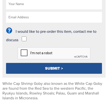
I would like to pre-order this item, contact me to
discuss
White Cap Shrimp Goby also known as the White Cap Goby
are found from the Red Sea to the western Pacific, the
Ryukyu Islands, Rowley Shoals; Palau, Guam and Marshall
Islands in Micronesia.