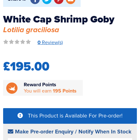
Reverse Osmosis
White Cap Shrimp Goby
UV Sterilisers
Lotilia graciliosa
0
Review(s)
£195.00
Reward Points
You will earn
195 Points
This Product is Available For Pre-order!
Make Pre-order Enquiry / Notify When In Stock