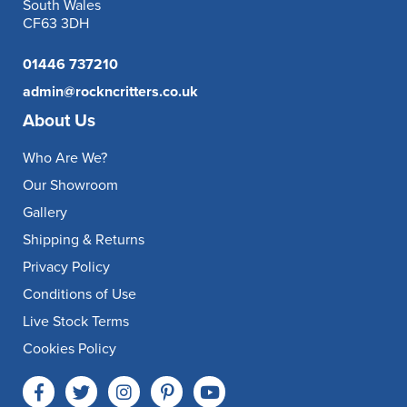
South Wales
CF63 3DH
01446 737210
admin@rockncritters.co.uk
About Us
Who Are We?
Our Showroom
Gallery
Shipping & Returns
Privacy Policy
Conditions of Use
Live Stock Terms
Cookies Policy