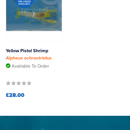
Yellow Pistol Shrimp
Alpheus ochrostriatus
Available To Order
£28.00