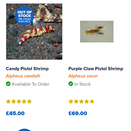
Candy Pistol Shrimp
Purple Claw Pistol Shrimp
Alpheus randalli
Alpheus soror
Available To Order
In Stock
£45.00
£69.00