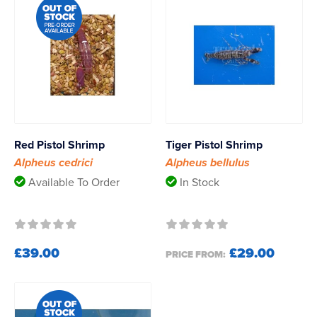
Red Pistol Shrimp
Tiger Pistol Shrimp
Alpheus cedrici
Alpheus bellulus
Available To Order
In Stock
£39.00
£29.00
PRICE FROM: