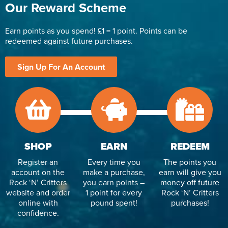
Our Reward Scheme
Earn points as you spend! £1 = 1 point. Points can be
redeemed against future purchases.
Sign Up For An Account
SHOP
EARN
REDEEM
Register an
Every time you
The points you
account on the
make a purchase,
earn will give you
Rock ‘N’ Critters
you earn points –
money off future
website and order
1 point for every
Rock ‘N’ Critters
online with
pound spent!
purchases!
confidence.