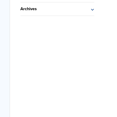
Archives