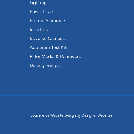
Lighting
Powerheads
Protein Skimmers
Reactors
Reverse Osmosis
Aquarium Test Kits
Filter Media & Removers
Dosing Pumps
Ecommerce Website Design
by Designer Websites