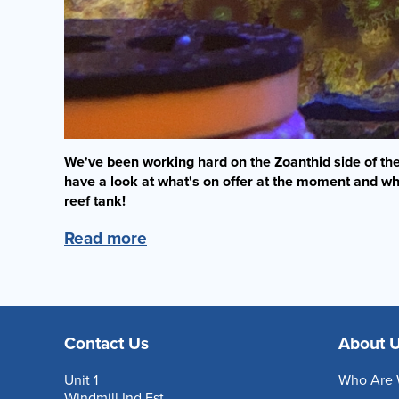
We've been working hard on the Zoanthid side of the 
have a look at what's on offer at the moment and wh
reef tank!
Read more
Contact Us
About 
Unit 1
Who Are 
Windmill Ind Est