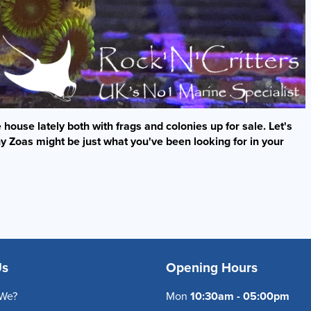
house lately both with frags and colonies up for sale. Let's
y Zoas might be just what you've been looking for in your
Us
Opening Hours
We?
Mon
10:30am - 05:00pm