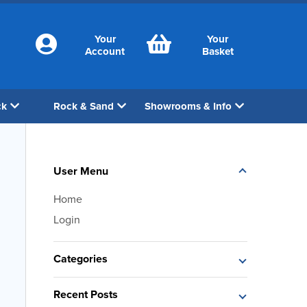
Your
Your
Account
Basket
ck
Rock & Sand
Showrooms & Info
User Menu
Home
Login
Categories
Recent Posts