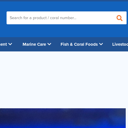
ment
Marine Care
Fish & Coral Foods
Livesto