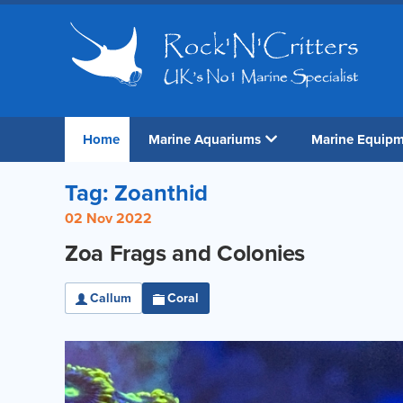
Home
Marine Aquariums
Marine Equip
Tag: Zoanthid
02 Nov 2022
Zoa Frags and Colonies
Callum
Coral