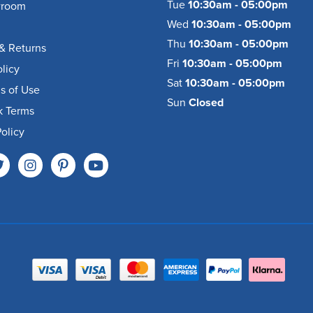
Tue
10:30am - 05:00pm
wroom
Wed
10:30am - 05:00pm
Thu
10:30am - 05:00pm
& Returns
Fri
10:30am - 05:00pm
olicy
Sat
10:30am - 05:00pm
s of Use
Sun
Closed
k Terms
olicy