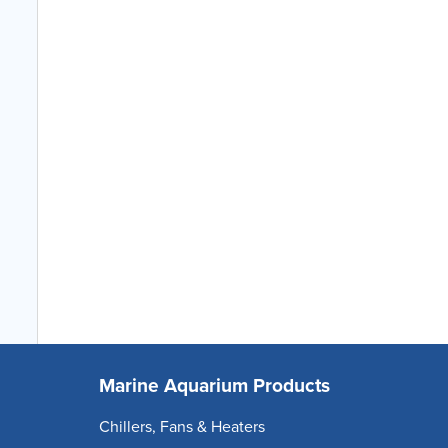
Marine Aquarium Products
Chillers, Fans & Heaters