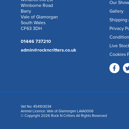
Our Sho
Wimborne Road
Barry
Gallery
Vale of Glamorgan
Shipping 
South Wales
CF63 3DH
Privacy P
Condition
01446 737210
Live Stoc
admin@rockncritters.co.uk
Cookies P
Vat No: 454103034
Animal Licence: Vale of Glamorgan LAIA0006
© Copyright 2026 Rock N Critters All Rights Reserved