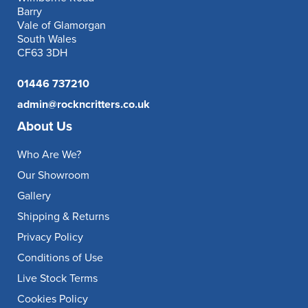
Barry
Vale of Glamorgan
South Wales
CF63 3DH
01446 737210
admin@rockncritters.co.uk
About Us
Who Are We?
Our Showroom
Gallery
Shipping & Returns
Privacy Policy
Conditions of Use
Live Stock Terms
Cookies Policy