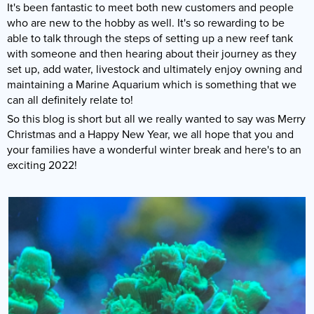
It's been fantastic to meet both new customers and people
Reverse Osmosis
who are new to the hobby as well. It's so rewarding to be
UV Sterilisers
able to talk through the steps of setting up a new reef tank
with someone and then hearing about their journey as they
set up, add water, livestock and ultimately enjoy owning and
maintaining a Marine Aquarium which is something that we
can all definitely relate to!
So this blog is short but all we really wanted to say was Merry
Christmas and a Happy New Year, we all hope that you and
your families have a wonderful winter break and here's to an
exciting 2022!