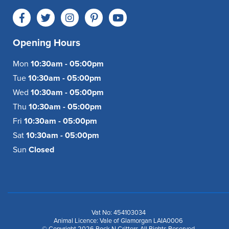
Opening Hours
Mon
10:30am - 05:00pm
Tue
10:30am - 05:00pm
Wed
10:30am - 05:00pm
Thu
10:30am - 05:00pm
Fri
10:30am - 05:00pm
Sat
10:30am - 05:00pm
Sun
Closed
Vat No: 454103034
Animal Licence: Vale of Glamorgan LAIA0006