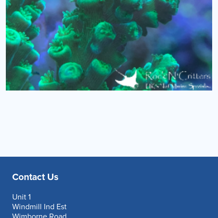
Contact Us
Unit 1
Windmill Ind Est
Wimborne Road