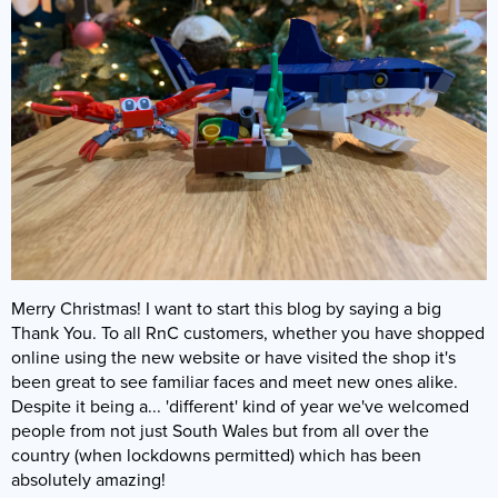
Bacterial Starters
Dry Fish Food
Dosing Pumps
Marine Fish
Dips & Treatments
Rock & Sand
Frozen Fish Food
Collection Only
Filters
Filter Media & Removers
Live Rock
SPS Corals
Liquid Fish Food
Showrooms & Info
Fragging
Marine Salt
Sand
LPS Corals
Coral Food
Who Are We?
Jump Guards
Water (Pick Up Only)
Dry Rock
Soft Corals
Enrichments
Our Showroom
Lighting
Services
TMC Eco Reef Rock
Coral Frags
Contact Us
Ozone
Critters
Fish Care
Plumbing
Latest Corals
Merry Christmas! I want to start this blog by saying a big
Coral Care
Powerheads
Thank You. To all RnC customers, whether you have shopped
Our Guides
Pumps
online using the new website or have visited the shop it's
been great to see familiar faces and meet new ones alike.
FAQs
Protein Skimmers
Despite it being a... 'different' kind of year we've welcomed
people from not just South Wales but from all over the
Gallery
Reactors
country (when lockdowns permitted) which has been
Spare Parts
absolutely amazing!