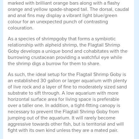
marked with brilliant orange bars along with a flashy
orange and yellow spade-shaped tail. The dorsal, caudal
and anal fins may display a vibrant light blue/green
colour for an unexpected punch of contrasting
colouration.
As a species of shrimpgoby that forms a symbiotic
relationship with alpheid shrimp, the Flagtail Shrimp
Goby develops a unique bond and cohabitates with the
burrowing crustacean providing a watchful eye while
the shrimp digs a burrow for them to share.
As such, the ideal setup for the Flagtail Shrimp Goby is
an established 30 gallon or larger aquarium with plenty
of live rock and a layer of fine to moderately sized sand
substrate to sift through. A low aquarium with more
horizontal surface area for living space is preferable
over a taller one. In addition, a tight-fitting canopy is
necessary to prevent the Flagtail Shrimp Goby from
jumping out of the aquarium. It will rarely become
aggressive towards other fish, but is territorial and will
fight with its own kind unless they are a mated pair.