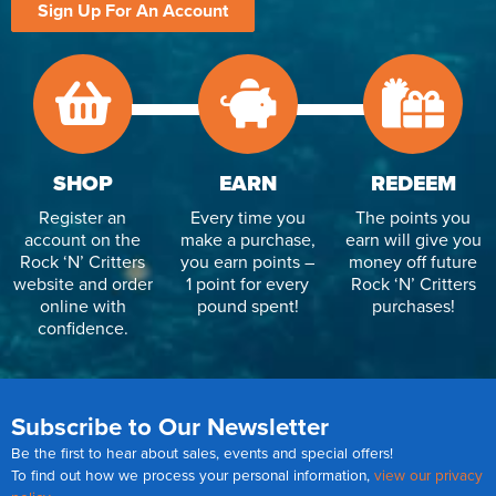
Sign Up For An Account
SHOP
EARN
REDEEM
Register an
Every time you
The points you
account on the
make a purchase,
earn will give you
Rock ‘N’ Critters
you earn points –
money off future
website and order
1 point for every
Rock ‘N’ Critters
online with
pound spent!
purchases!
confidence.
Subscribe to Our Newsletter
Be the first to hear about sales, events and special offers!
To find out how we process your personal information,
view our privacy