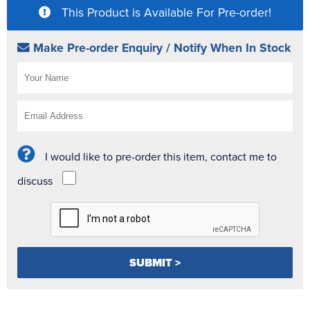
This Product is Available For Pre-order!
Make Pre-order Enquiry / Notify When In Stock
I would like to pre-order this item, contact me to
discuss