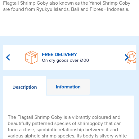
Flagtail Shrimp Goby also known as the Yanoi Shrimp Goby
are found from Ryukyu Islands, Bali and Flores - Indonesia.
FREE DELIVERY
On dry goods over £100
Information
Description
The Flagtail Shrimp Goby is a vibrantly coloured and
beautifully patterned species of shrimpgoby that can
form a close, symbiotic relationship between it and
various alpheid shrimp species. Its body is silvery white