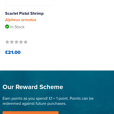
Scarlet Pistol Shrimp
Alpheus armatus
In Stock
£21.00
Our Reward Scheme
Earn points as you spend! £1 = 1 point. Points can be
redeemed against future purchases.