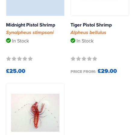
Midnight Pistol Shrimp
Tiger Pistol Shrimp
Synalpheus stimpsoni
Alpheus bellulus
In Stock
In Stock
£25.00
£29.00
PRICE FROM: