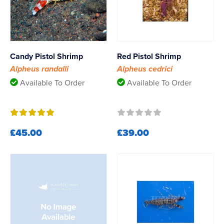
Candy Pistol Shrimp
Red Pistol Shrimp
Alpheus randalli
Alpheus cedrici
Available To Order
Available To Order
£45.00
£39.00