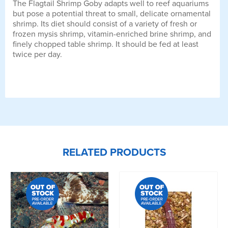
The Flagtail Shrimp Goby adapts well to reef aquariums
but pose a potential threat to small, delicate ornamental
shrimp. Its diet should consist of a variety of fresh or
frozen mysis shrimp, vitamin-enriched brine shrimp, and
finely chopped table shrimp. It should be fed at least
twice per day.
RELATED PRODUCTS