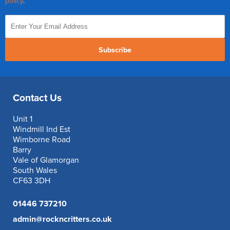
policy
.
Subscribe
Contact Us
Unit 1
Windmill Ind Est
Wimborne Road
Barry
Vale of Glamorgan
South Wales
CF63 3DH
01446 737210
admin@rockncritters.co.uk