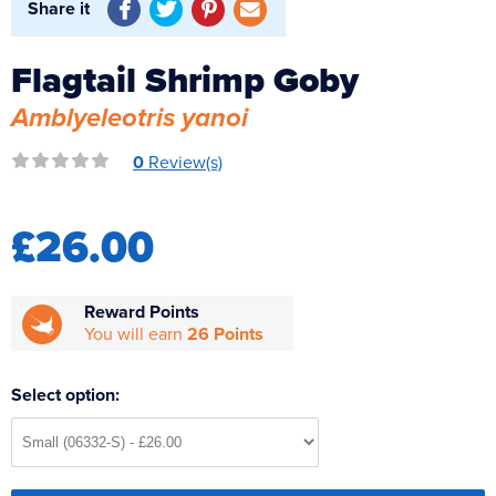
Share it
Reverse Osmosis
UV Sterilisers
Flagtail Shrimp Goby
Amblyeleotris yanoi
0
Review(s)
£26.00
Reward Points
You will earn
26 Points
Select option: