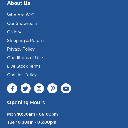
About Us
Who Are We?
Our Showroom
Gallery
Shipping & Returns
Privacy Policy
Conditions of Use
Live Stock Terms
Cookies Policy
Opening Hours
Mon
10:30am - 05:00pm
Tue
10:30am - 05:00pm