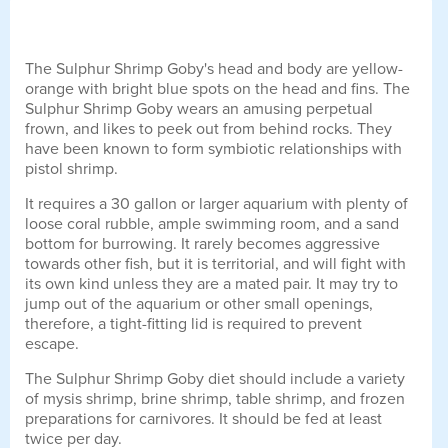
The Sulphur Shrimp Goby's head and body are yellow-
orange with bright blue spots on the head and fins. The
Sulphur Shrimp Goby wears an amusing perpetual
frown, and likes to peek out from behind rocks. They
have been known to form symbiotic relationships with
pistol shrimp.
It requires a 30 gallon or larger aquarium with plenty of
loose coral rubble, ample swimming room, and a sand
bottom for burrowing. It rarely becomes aggressive
towards other fish, but it is territorial, and will fight with
its own kind unless they are a mated pair. It may try to
jump out of the aquarium or other small openings,
therefore, a tight-fitting lid is required to prevent
escape.
The Sulphur Shrimp Goby diet should include a variety
of mysis shrimp, brine shrimp, table shrimp, and frozen
preparations for carnivores. It should be fed at least
twice per day.