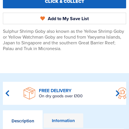
CLICK & COLLECT
Add to My Save List
Sulphur Shrimp Goby also known as the Yellow Shrimp Goby
or Yellow Watchman Goby are found from Yaeyama Islands,
Japan to Singapore and the southern Great Barrier Reef;
Palau and Truk in Micronesia.
FREE DELIVERY
On dry goods over £100
Information
Description