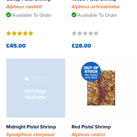
Alpheus randalli
Alpheus ochrostriatus
Available To Order
Available To Order
£45.00
£28.00
Midnight Pistol Shrimp
Red Pistol Shrimp
Synalpheus stimpsoni
Alpheus cedrici