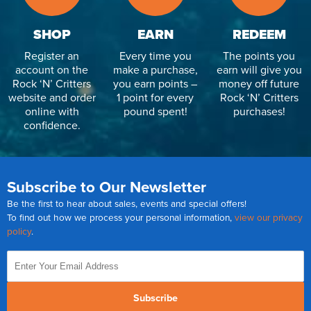
SHOP
EARN
REDEEM
Register an
Every time you
The points you
account on the
make a purchase,
earn will give you
Rock ‘N’ Critters
you earn points –
money off future
website and order
1 point for every
Rock ‘N’ Critters
online with
pound spent!
purchases!
confidence.
Subscribe to Our Newsletter
Be the first to hear about sales, events and special offers!
To find out how we process your personal information,
view our privacy
policy
.
Subscribe