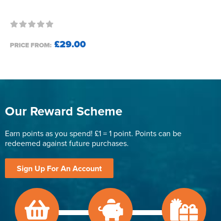
£29.00
PRICE FROM:
Our Reward Scheme
Earn points as you spend! £1 = 1 point. Points can be
redeemed against future purchases.
Sign Up For An Account