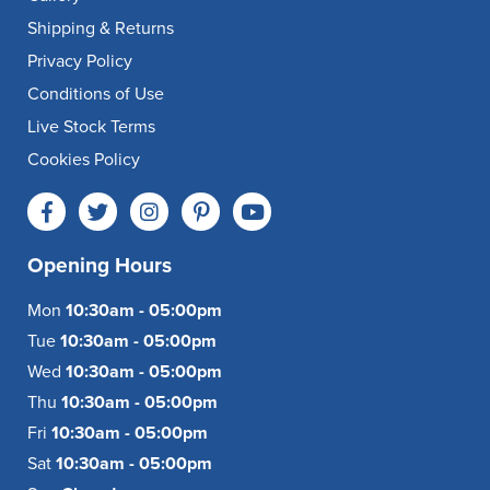
Shipping & Returns
Privacy Policy
Conditions of Use
Live Stock Terms
Cookies Policy
Opening Hours
Mon
10:30am - 05:00pm
Tue
10:30am - 05:00pm
Wed
10:30am - 05:00pm
Thu
10:30am - 05:00pm
Fri
10:30am - 05:00pm
Sat
10:30am - 05:00pm