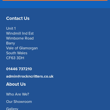
Contact Us
Unit 1
Windmill Ind Est
Wimborne Road
Barry
Vale of Glamorgan
South Wales
CF63 3DH
01446 737210
admin@rockncritters.co.uk
About Us
Who Are We?
Our Showroom
Gallery