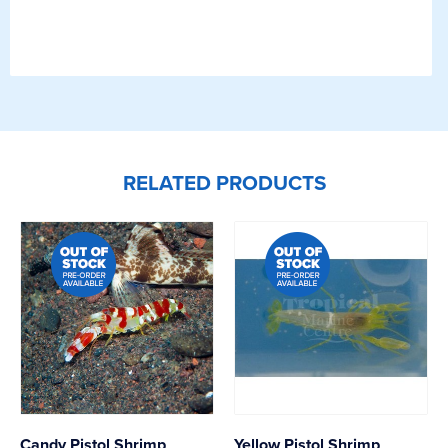
RELATED PRODUCTS
Candy Pistol Shrimp
Yellow Pistol Shrimp