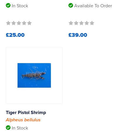
In Stock
Available To Order
£25.00
£39.00
Tiger Pistol Shrimp
Alpheus bellulus
In Stock