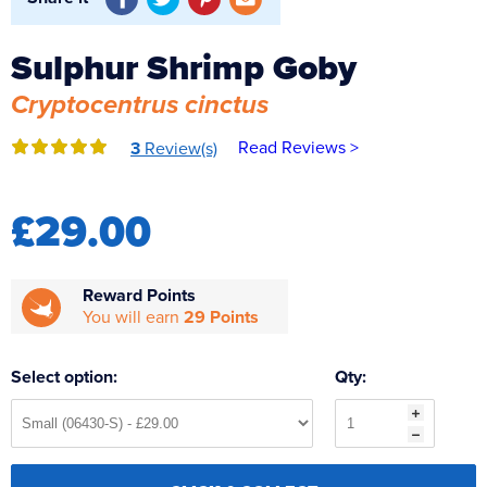
Reverse Osmosis
UV Sterilisers
Sulphur Shrimp Goby
Cryptocentrus cinctus
Read Reviews >
3
Review(s)
£29.00
Reward Points
You will earn
29 Points
Select option:
Qty: