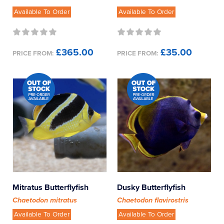
Available To Order
Available To Order
£365.00
£35.00
PRICE FROM:
PRICE FROM:
Mitratus Butterflyfish
Dusky Butterflyfish
Chaetodon mitratus
Chaetodon flavirostris
Available To Order
Available To Order