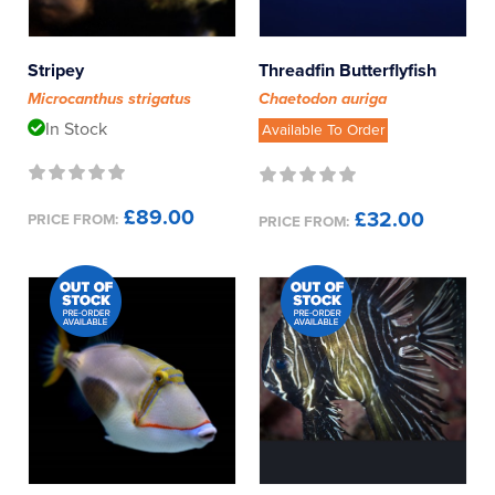
Reverse Osmosis
Genus
UV Sterilisers
Stripey
Threadfin Butterflyfish
Microcanthus strigatus
Chaetodon auriga
Angel Fish
In Stock
Available To Order
Anglerfish
£89.00
£32.00
PRICE FROM:
PRICE FROM:
Anthias
Basslets
Batfish
Blennies
Boxfish