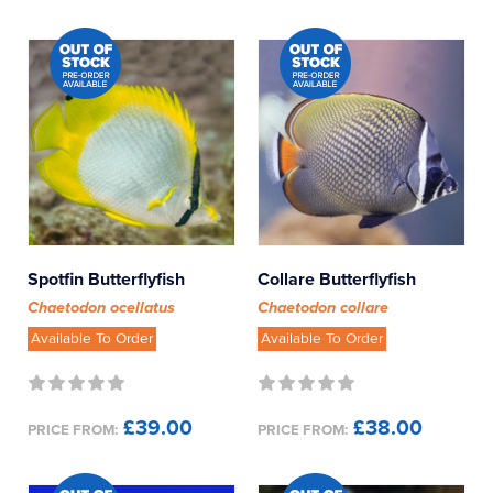
Wrasse - Other
Wrasse - Parrot
Wrasse - Pencil
Wrasse - Possum
Wrasse - Tamarin
Spotfin Butterflyfish
Collare Butterflyfish
Chaetodon ocellatus
Chaetodon collare
Available To Order
Available To Order
£39.00
£38.00
PRICE FROM:
PRICE FROM: