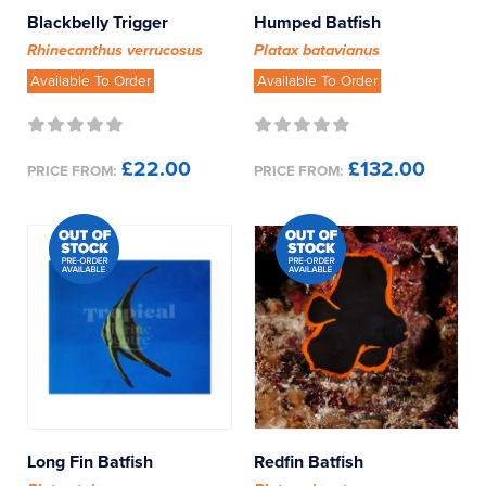
Butterflyfish
Blackbelly Trigger
Humped Batfish
Rhinecanthus verrucosus
Platax batavianus
Cardinalfish
Available To Order
Available To Order
Chromis
£22.00
£132.00
PRICE FROM:
PRICE FROM:
Clownfish
Clownfish - Designer
Damselfish
Dartfish
Dottybacks
Dragonets
Long Fin Batfish
Redfin Batfish