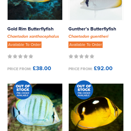
Gold Rim Butterflyfish
Gunther's Butterflyfish
Chaetodon xanthocephalus
Chaetodon guentheri
Available To Order
Available To Order
£38.00
£92.00
PRICE FROM:
PRICE FROM: