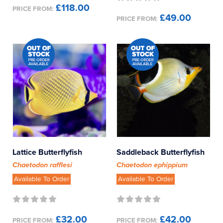
£118.00
PRICE FROM:
£49.00
PRICE FROM:
Lattice Butterflyfish
Saddleback Butterflyfish
Chaetodon rafflesi
Chaetodon ephippium
Available To Order
Available To Order
£32.00
£42.00
PRICE FROM:
PRICE FROM: