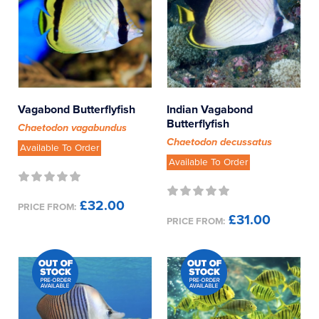
Vagabond Butterflyfish
Indian Vagabond
Butterflyfish
Chaetodon vagabundus
Chaetodon decussatus
Available To Order
Available To Order
£32.00
PRICE FROM:
£31.00
PRICE FROM: