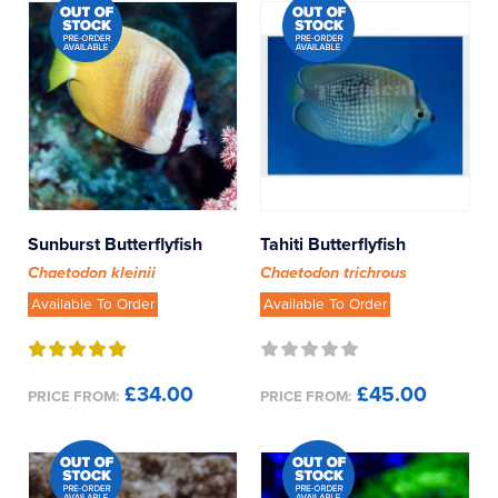
Sunburst Butterflyfish
Tahiti Butterflyfish
Chaetodon kleinii
Chaetodon trichrous
Available To Order
Available To Order
£34.00
£45.00
PRICE FROM:
PRICE FROM: