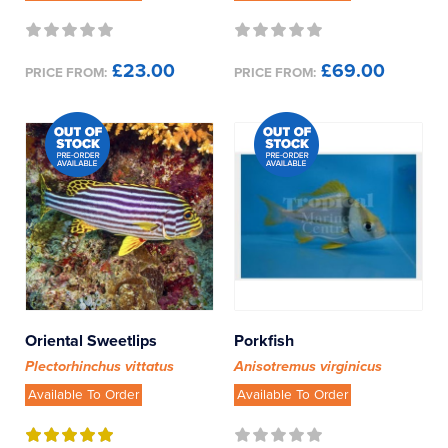
£23.00
£69.00
PRICE FROM:
PRICE FROM:
Oriental Sweetlips
Porkfish
Plectorhinchus vittatus
Anisotremus virginicus
Available To Order
Available To Order