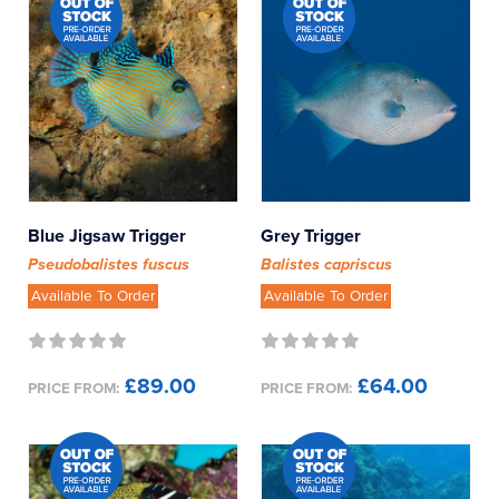
Blue Jigsaw Trigger
Grey Trigger
Pseudobalistes fuscus
Balistes capriscus
Available To Order
Available To Order
£89.00
£64.00
PRICE FROM:
PRICE FROM: