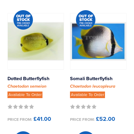
Dotted Butterflyfish
Somali Butterflyfish
Chaetodon semeion
Chaetodon leucopleura
Available To Order
Available To Order
£41.00
£52.00
PRICE FROM:
PRICE FROM: