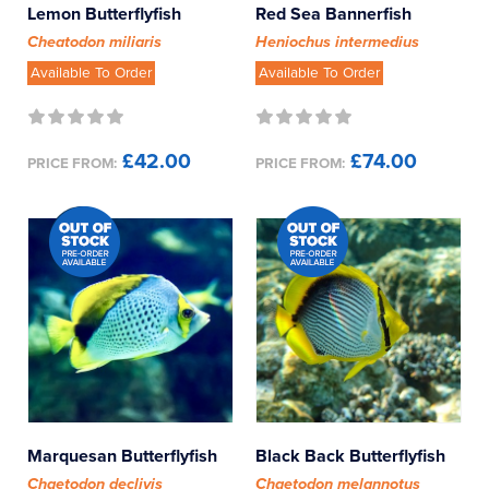
Lemon Butterflyfish
Red Sea Bannerfish
Cheatodon miliaris
Heniochus intermedius
Available To Order
Available To Order
£42.00
£74.00
PRICE FROM:
PRICE FROM:
Marquesan Butterflyfish
Black Back Butterflyfish
Chaetodon declivis
Chaetodon melannotus