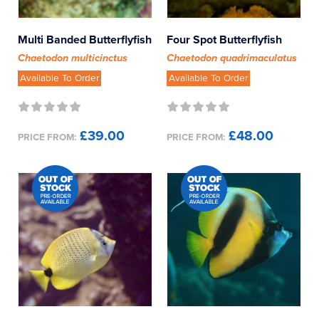
Multi Banded Butterflyfish
Four Spot Butterflyfish
Chaetodon multicinctus
Chaetodon quadrimaculatus
Available To Order
Available To Order
£39.00
£48.00
PRICE FROM:
PRICE FROM: