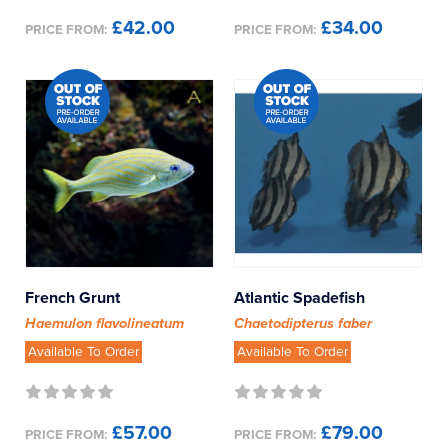
£42.00
£34.00
PRICE FROM:
PRICE FROM:
French Grunt
Atlantic Spadefish
Haemulon flavolineatum
Chaetodipterus faber
Available To Order
Available To Order
£57.00
£79.00
PRICE FROM:
PRICE FROM: