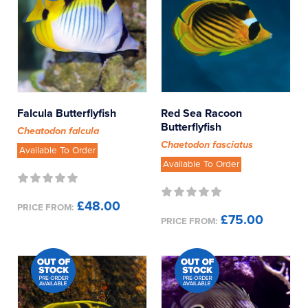
Falcula Butterflyfish
Red Sea Racoon
Butterflyfish
Cheatodon falcula
Chaetodon fasciatus
Available To Order
Available To Order
£48.00
PRICE FROM:
£75.00
PRICE FROM: