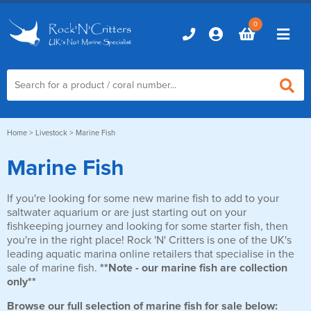
0
Home
Home
>
Livestock
> Marine Fish
Marine Fish
Marine Aquariums
If you're looking for some new marine fish to add to your
D-D Aquariums
Marine Equipment
saltwater aquarium or are just starting out on your
Red Sea Aquariums
fishkeeping journey and looking for some starter fish, then
Accessories
Marine Care
you're in the right place! Rock 'N' Critters is one of the UK's
TMC Aquariums
leading aquatic marina online retailers that specialise in the
Auto Top Ups
sale of marine fish.
**Note - our marine fish are collection
Additives & Dosing
Fish & Coral Foods
only**
Control & Monitoring
Aquarium Test Kits
Live Food
Browse our full selection of marine fish for sale below:
Chillers, Fans & Heaters
Livestock