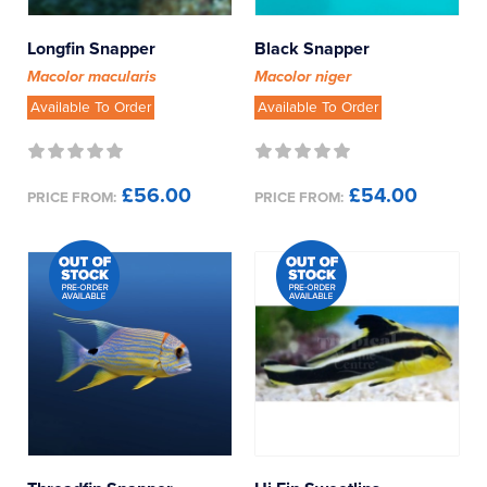
Longfin Snapper
Black Snapper
Macolor macularis
Macolor niger
Available To Order
Available To Order
£56.00
£54.00
PRICE FROM:
PRICE FROM: