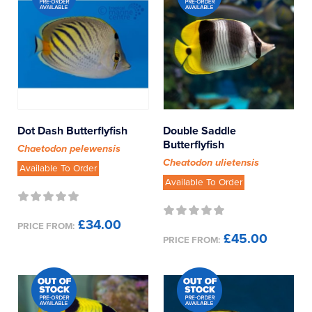
Dot Dash Butterflyfish
Double Saddle
Butterflyfish
Chaetodon pelewensis
Cheatodon ulietensis
Available To Order
Available To Order
£34.00
PRICE FROM:
£45.00
PRICE FROM: