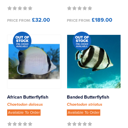
Other
£32.00
£189.00
Pufferfish
PRICE FROM:
PRICE FROM:
Rabbitfish
Rays
Seahorses / Pipefish
Sharks
Sweetlips
African Butterflyfish
Banded Butterflyfish
Chaetodon dolosus
Chaetodon striatus
Tangs
Available To Order
Available To Order
Triggerfish