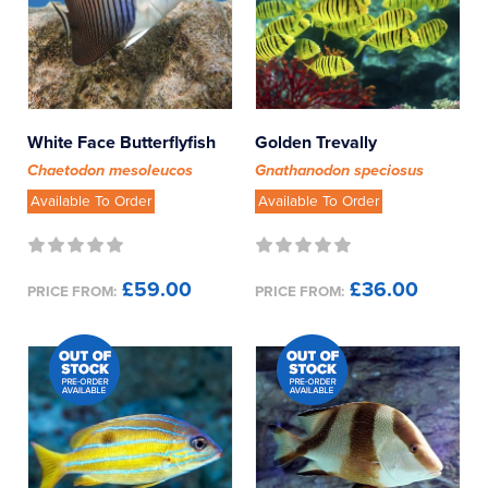
White Face Butterflyfish
Golden Trevally
Chaetodon mesoleucos
Gnathanodon speciosus
Available To Order
Available To Order
£59.00
£36.00
PRICE FROM:
PRICE FROM: