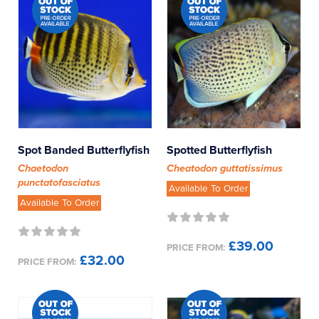
Spot Banded Butterflyfish
Spotted Butterflyfish
Chaetodon
Cheatodon guttatissimus
punctatofasciatus
Available To Order
Available To Order
£39.00
PRICE FROM:
£32.00
PRICE FROM: