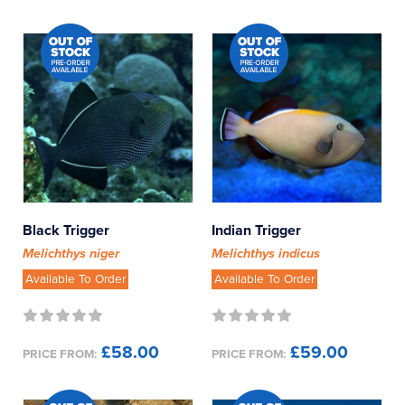
Black Trigger
Indian Trigger
Melichthys niger
Melichthys indicus
Available To Order
Available To Order
£58.00
£59.00
PRICE FROM:
PRICE FROM: