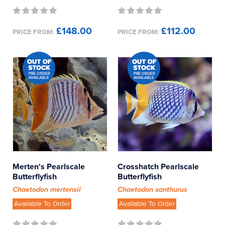
£148.00
£112.00
PRICE FROM:
PRICE FROM:
Merten's Pearlscale
Crosshatch Pearlscale
Butterflyfish
Butterflyfish
Chaetodon mertensii
Chaetodon xanthurus
Available To Order
Available To Order