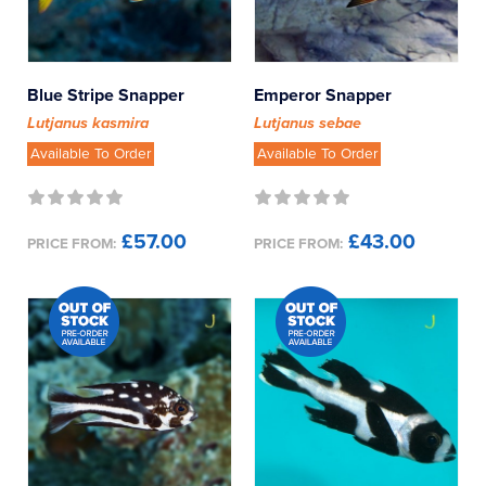
Blue Stripe Snapper
Emperor Snapper
Lutjanus kasmira
Lutjanus sebae
Available To Order
Available To Order
£57.00
£43.00
PRICE FROM:
PRICE FROM: