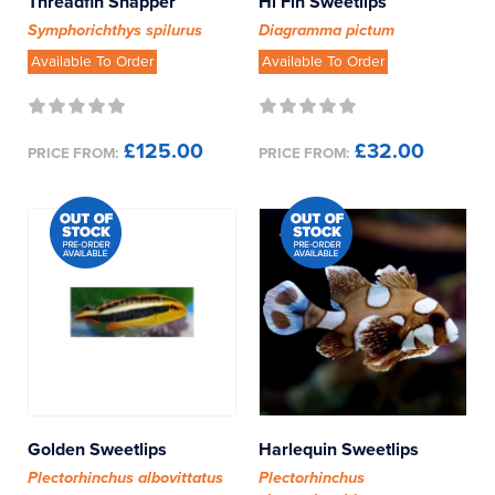
Threadfin Snapper
Hi Fin Sweetlips
Symphorichthys spilurus
Diagramma pictum
Available To Order
Available To Order
£125.00
£32.00
PRICE FROM:
PRICE FROM:
Golden Sweetlips
Harlequin Sweetlips
Plectorhinchus albovittatus
Plectorhinchus