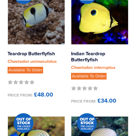
Teardrop Butterflyfish
Indian Teardrop
Butterflyfish
Chaetodon unimaculatus
Chaetodon interruptus
Available To Order
Available To Order
£48.00
PRICE FROM:
£34.00
PRICE FROM: