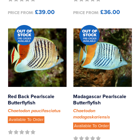
£39.00
£36.00
PRICE FROM:
PRICE FROM:
Red Back Pearlscale
Madagascar Pearlscale
Butterflyfish
Butterflyfish
Chaetodon paucifasciatus
Chaetodon
madagaskariensis
Available To Order
Available To Order