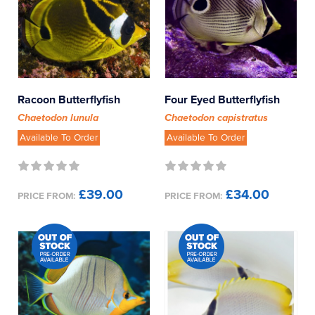
Racoon Butterflyfish
Four Eyed Butterflyfish
Chaetodon lunula
Chaetodon capistratus
Available To Order
Available To Order
£39.00
£34.00
PRICE FROM:
PRICE FROM: