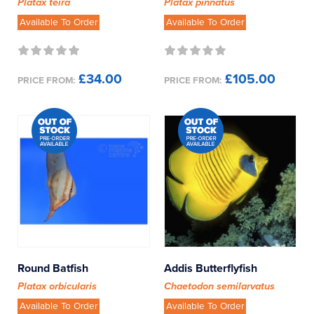
Platax teira
Platax pinnatus
Dwarf Angel Fish
Available To Order
Available To Order
Eels
£34.00
£105.00
PRICE FROM:
PRICE FROM:
Filefish
Gobies
Grammas
Groupers
Hawkfish
Jawfish
Round Batfish
Addis Butterflyfish
Platax orbicularis
Chaetodon semilarvatus
Lionfish
Available To Order
Available To Order