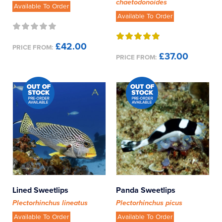
chaetodonoides
Available To Order
Available To Order
£42.00
PRICE FROM:
£37.00
PRICE FROM:
Lined Sweetlips
Panda Sweetlips
Plectorhinchus lineatus
Plectorhinchus picus
Available To Order
Available To Order